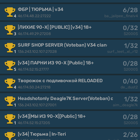
6/28
ФБР | ТЮРЬМА | v34
46.174.48.22:27222
4
ba_jailpee_finalv4
0/32
|ЛИХИЕ 90-Х| [PUBLIC] [v34] 18+
46.174.49.29:27208
3
$2000$
1/32
SURF SHOP SERVER (Voteban) V34 clan-banderos.de 
136.243.102.107:27028
1
surf_leet_xl_r12
0/28
[v34] ПАРНИ ИЗ 90-Х [Public] 18+
46.174.52.15:27777
5
$2000$
0/40
Творожок с подливочкой RELOADED
46.174.50.24:27218
4
de_dust2
1/32
Headshotonly Deagle7K Server(Voteban) clan-bander
136.243.102.107:27001
1
aim_deagle7k
0/28
[v34]|МЫ ИЗ 90-Х|[Public] 18+
46.174.52.15:27205
1
$2000$
2/26
[v34| Тюрьма | In-Teri