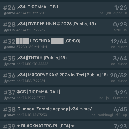
#26
1/26
[v34| ТЮРЬМА | F.B.I
46.174.52.15:27207
ba_jail_alpha_h
5924
#28
0/28
[v34] ПУБЛИЧНЫЙ © 2026 [Public] 18+
46.174.52.17:27252
$2000$
5910
#32
12/64
████ LEGENDA ████ [CS:GO]
37.230.162.211:11111
de_dust2
5894
#35
3/64
[v34]|ТИТАН|[Public] 18+
46.174.50.178:55555
de_dust2
5878
#36
20/52
[v34] МЯСОРУБКА © 2026 In-Teri [Public] 18+
46.174.52.17:27251
de_dust2
5877
#37
1/26
ФСБ | ТЮРЬМА |JAIL|
46.174.49.27:27777
ba_jail_Summer
5874
#38
6/45
|Эшелон| Zombie сервер |v34| t.me/echelonproject |
46.174.48.45:27230
ze_mabinogi_rf2_ep
5849
#39
7/23
★ BLACKWATERS.PL [FFA] ★