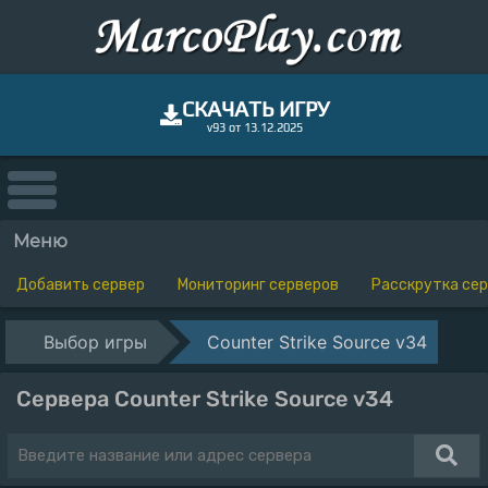
СКАЧАТЬ ИГРУ
v93 от 13.12.2025
Меню
Добавить сервер
Мониторинг серверов
Расскрутка се
Выбор игры
Counter Strike Source v34
Сервера Counter Strike Source v34