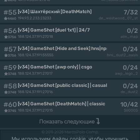
4496
#55
7/32
[v34] Шахтёрский [DeathMatch]
194.93.2.233:23233
de_westwood_07_st
4460
#56
0/2
[v34] GameShot [duel 1x1] | 24/7
188.124.37.191:27018
aim_map
3756
#57
0/24
[v34] GameShot [Hide and Seek] hns|прятки
188.124.37.191:55555
hns_dust2_oasis
3756
#59
0/24
[v34] GameShot [awp only] | csgo
188.124.37.191:27017
awp_lego_2
3748
#58
0/24
[v34] GameShot [public classic] | casual
188.124.37.191:27016
de_dust2
3748
#60
10/42
[v34] GameShot [DeathMatch] | classic
188.124.37.191:27015
$6000$
3745
Показать следующие
© 2011-2026 MarcoPolo Comp.
OpenStreetMap
contributors
Мы используем файлы cookie, чтобы улучшить