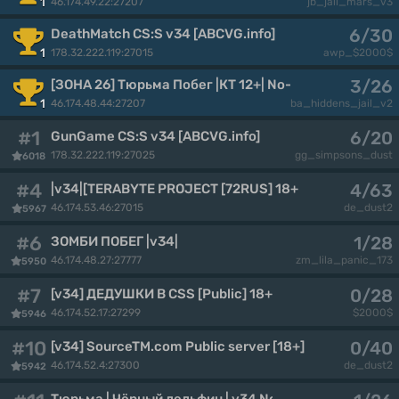
46.174.49.22:27207
1
jb_jail_mars_v3
6/30
DeathMatch CS:S v34 [ABCVG.info]
178.32.222.119:27015
1
awp_$2000$
3/26
[ЗОНА 26] Тюрьма Побег |КТ 12+| No-Steam [v34]
46.174.48.44:27207
1
ba_hiddens_jail_v2
#1
6/20
GunGame CS:S v34 [ABCVG.info]
178.32.222.119:27025
gg_simpsons_dust
6018
#4
4/63
|v34|[TERABYTE PROJECT [72RUS] 18+
46.174.53.46:27015
de_dust2
5967
#6
1/28
ЗОМБИ ПОБЕГ |v34|
46.174.48.27:27777
zm_lila_panic_173
5950
#7
0/28
[v34] ДЕДУШКИ В CSS [Public] 18+
46.174.52.17:27299
$2000$
5946
#10
0/40
[v34] SourceTM.com Public server [18+]
46.174.52.4:27300
de_dust2
5942
Тюрьма | Чёрный дельфин | v34 No-Steam