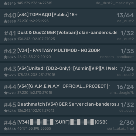
145.239.236.14:27315
de_dust2_mariostyle
5846
#40
13/64
[v34] ТОРНАДО [Public] 18+
37.230.162.93:1995
de_dust2
5838
#41
1/32
Dust & Dust2 GER (Voteban) clan-banderos.de By CoC
136.243.102.107:27025
de_dust2
5828
#42
1/35
[V34] • FANTASY MULTIMOD • NO ZOOM • [CSBORN.RU]
46.174.55.219:20190
nozoom_bandicoot
5826
#43
7/24
[v34]United={DD2-Only}=[Admin]|VIP|[All Welcome-20
178.128.208.231:27015
de_dust2
5793
#44
16/24
[v34][G.A.M.E.W.A.Y | OFFICIAL_PROJECT | 18+]
37.230.162.170:27015
aim_deagle7k
5770
#45
1/32
Deathmatch (V34) GER Server clan-banderos.de By C
136.243.102.107:27013
de_dust
5754
#46
2/30
[V34] █░█░█░█ [SURF] █░█░█░█ [CSBORN.RU]
46.174.55.198:55555
surf_akai_final
5546