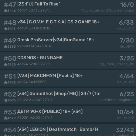
#47
16/0
[ZS:FU] Fall To Rise`
46.174.50.135:27015
l4d_vs_airport01_greenhouse
5446
#48
6/33
v34 | C.O.V.M.E.C.T.K.A | CS 2 GAME 18+
46.174.53.139:27015
de_dust2
5416
#49
7/30
Omsk ProServer|v34|GunGame 18+
92.124.134.247:27016
gg_giza
5383
#50
3/25
COSMOS • GUNGAME
46.174.52.105:27015
gg_mini_street_fix
4955
#51
4/64
[V34] МАКСИМУМ [Public] 18+
46.174.54.12:5555
de_dust2
4902
#52
6/25
[v34] GameShot [Bhop/MG] | 24/7 (Timeleft 21:47)
62.122.214.108:27015
surftimer_beginner
4676
#53
10/64
ДЕТИ 90-X [PUBLIC] 18+ [v34]
37.230.162.231:27015
de_dust2
4629
#54
32/42
[v34] LEGION | Deathmatch | Bomb/Hostage
46.174.53.67:27015
de_dust2_unlimited