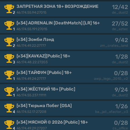
12/42
ЗАПРЕТНАЯ ЗОНА 18+ ВОЗРОЖДЕНИЕ
46.174.55.94:27015
2
de_dust2
27/52
[v34] ADRENALIN [DeathMatch] [LR] 16+
46.174.55.191:27015
1
de_aztec
9/42
[v34] Зомби Лэнд
46.174.49.22:27777
2
zm_crates_land
1/28
[v34]|KAVKAZ|[Public] 18+
46.174.48.22:27203
3
de_dust2
0/28
[v34] ТАЙФУН [Public] 18+
46.174.49.24:27777
1
awp_lego_2010_v2
9/24
[v34] ЖЁСТКИЙ 18+ [Public]
46.174.55.237:11111
1
de_dust2
1/26
[v34] Тюрьма Побег [OSA]
46.174.52.17:27208
4
ba_jail_xfactor_v3
0/28
[v34] МЯСНОЙ © 2026 [Public] 18+
46.174.49.29:27207
4
cs_office