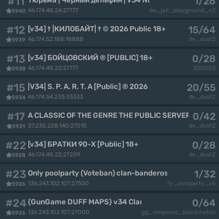
#11
1/26
46.174.48.24:27777
ba_jail_playground_v2
5940
#12
15/64
[v34] † |КИЛОБАЙТ| † © 2026 Public 18+
46.174.52.188:18888
de_dust2
5939
#13
0/28
[v34] БОЙЦОВСКИЙ ® [PUBLIC] 18+
46.174.48.22:27777
$2000$
5938
#15
20/55
|V34| S. P. A. R. T. A [Public] ® 2026
46.174.54.233:33333
de_dust2
5934
#17
0/42
A CLASSIC OF THE GENRE THE PUBLIC SERVER
37.230.228.140:27015
de_dust2
5931
#22
0/28
[v34] БРАТКИ 90-Х [Public] 18+
46.174.48.22:27209
de_dust2
5928
#23
1/32
Only poolparty (Voteban) clan-banderos.de By CoCo
136.243.102.107:27500
fy_poolparty_v6
5926
#24
0/64
{GunGame DUFF MAPS} v34 Clan-Banderos.de By CoC
136.243.102.107:27000
gg_simpsons_blockmatch
5926